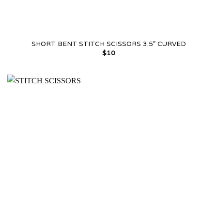
SHORT BENT STITCH SCISSORS 3.5″ CURVED
$
10