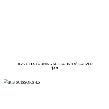
HEAVY FESTOONING SCISSORS 4.5″ CURVED
$
10