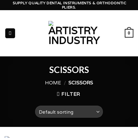
Skip
SUPPLY QUALITY DENTAL INSTRUMENTS & ORTHODONTIC
PLIERS.
to
content
0
SCISSORS
HOME
/
SCISSORS
FILTER