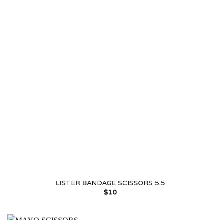
LISTER BANDAGE SCISSORS 5.5
$
10