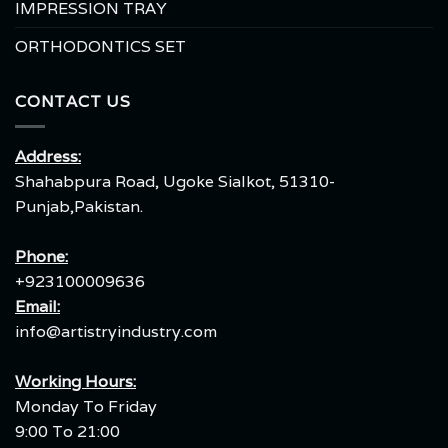
IMPRESSION TRAY
ORTHODONTICS SET
CONTACT US
Address:
Shahabpura Road, Ugoke Sialkot, 51310-
Punjab,Pakistan.
Phone:
+923100009636
Email:
info@artistryindustry.com
Working Hours:
Monday To Friday
9:00 To 21:00