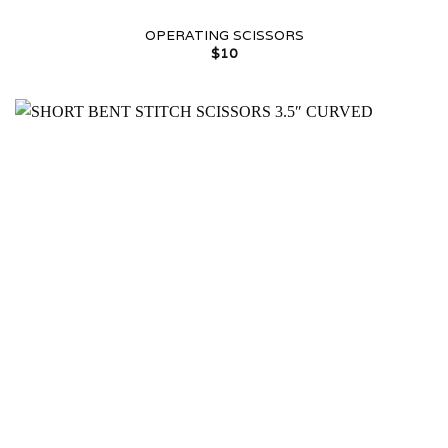
OPERATING SCISSORS
$
10