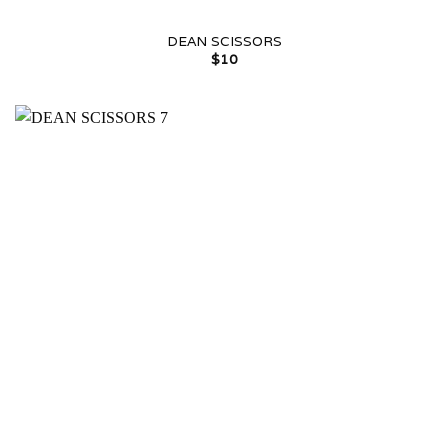
DEAN SCISSORS
$
10