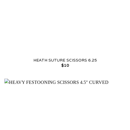
HEATH SUTURE SCISSORS 6.25
$
10