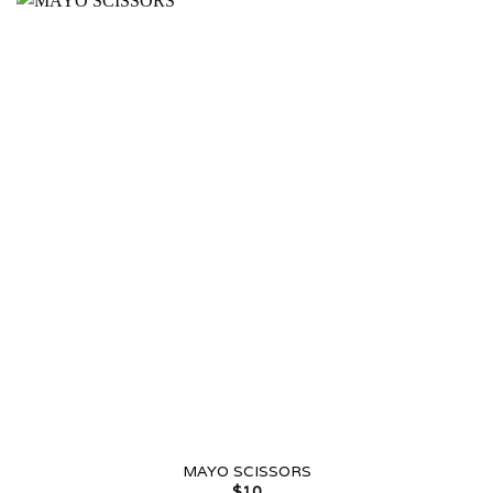
MAYO SCISSORS
$
10