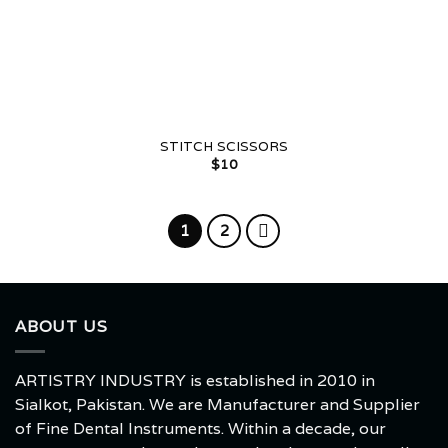
STITCH SCISSORS
$
10
1
2
ABOUT US
ARTISTRY INDUSTRY is established in 2010 in
Sialkot, Pakistan. We are Manufacturer and Supplier
of Fine Dental Instruments. Within a decade, our