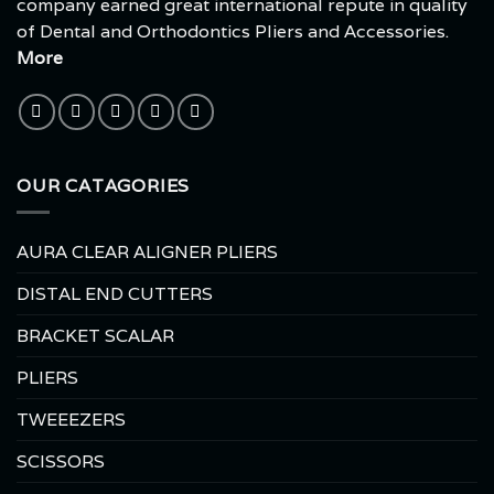
company earned great international repute in quality
of Dental and Orthodontics Pliers and Accessories.
More
OUR CATAGORIES
AURA CLEAR ALIGNER PLIERS
DISTAL END CUTTERS
BRACKET SCALAR
PLIERS
TWEEEZERS
SCISSORS