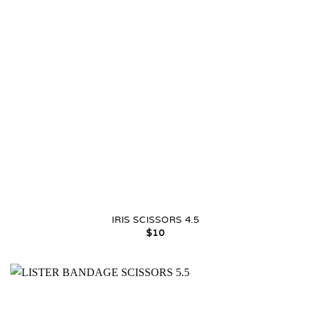
IRIS SCISSORS 4.5
$
10