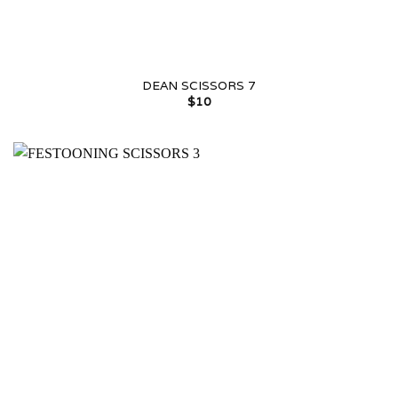
DEAN SCISSORS 7
$
10