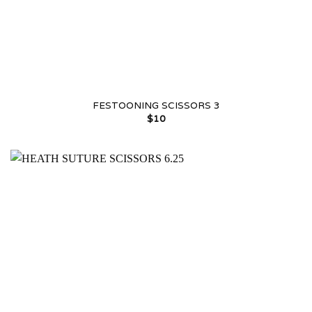
FESTOONING SCISSORS 3
$
10