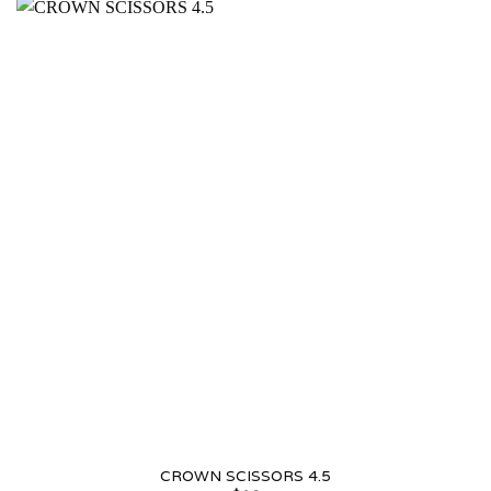
CROWN SCISSORS 4.5