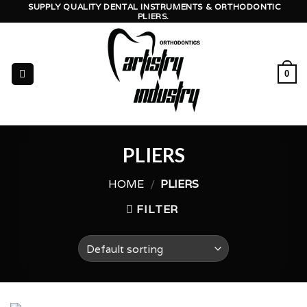
Skip
SUPPLY QUALITY DENTAL INSTRUMENTS & ORTHODONTIC
PLIERS.
to
content
0
PLIERS
HOME
/
PLIERS
FILTER