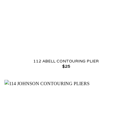
112 ABELL CONTOURING PLIER
$
25