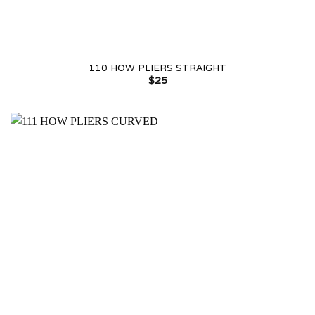
110 HOW PLIERS STRAIGHT
$
25