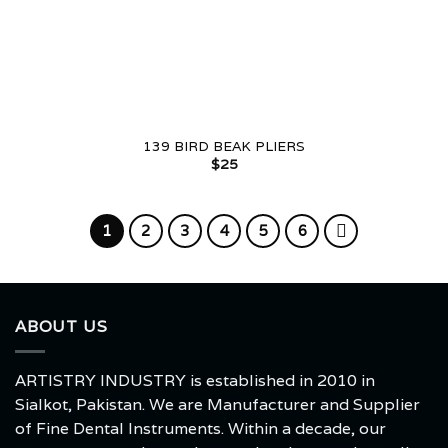
139 BIRD BEAK PLIERS
$
25
1
2
3
4
5
6
ABOUT US
ARTISTRY INDUSTRY is established in 2010 in
Sialkot, Pakistan. We are Manufacturer and Supplier
of Fine Dental Instruments. Within a decade, our