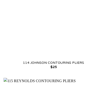
114 JOHNSON CONTOURING PLIERS
$
25