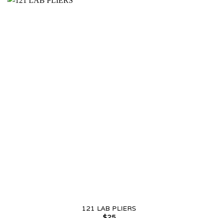
121 LAB PLIERS
$
25