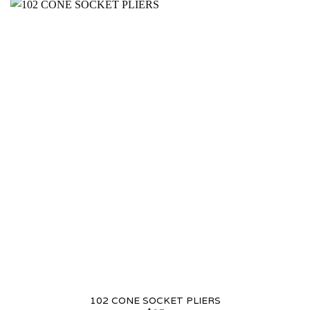
102 CONE SOCKET PLIERS