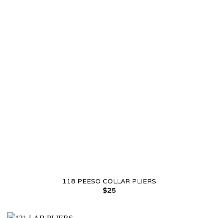
118 PEESO COLLAR PLIERS
$
25