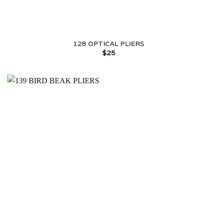
128 OPTICAL PLIERS
$
25