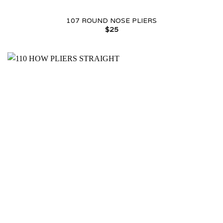
107 ROUND NOSE PLIERS
$
25