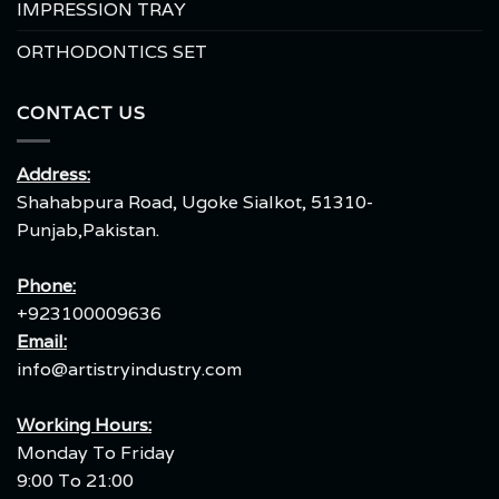
IMPRESSION TRAY
ORTHODONTICS SET
CONTACT US
Address:
Shahabpura Road, Ugoke Sialkot, 51310-
Punjab,Pakistan.
Phone:
+923100009636
Email:
info@artistryindustry.com
Working Hours:
Monday To Friday
9:00 To 21:00