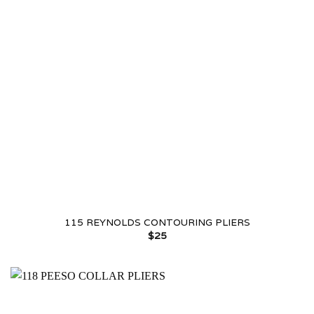
115 REYNOLDS CONTOURING PLIERS
$
25