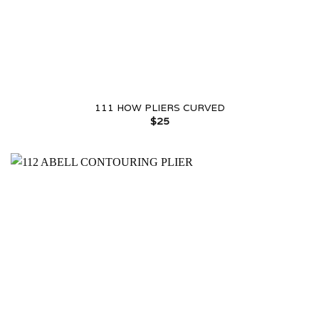
111 HOW PLIERS CURVED
$
25