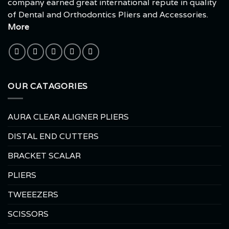
company earned great international repute in quality
of Dental and Orthodontics Pliers and Accessories.
More
OUR CATAGORIES
AURA CLEAR ALIGNER PLIERS
DISTAL END CUTTERS
BRACKET SCALAR
PLIERS
TWEEEZERS
SCISSORS