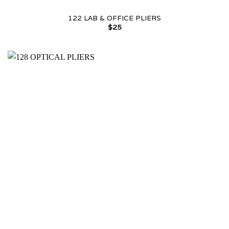
122 LAB & OFFICE PLIERS
$
25