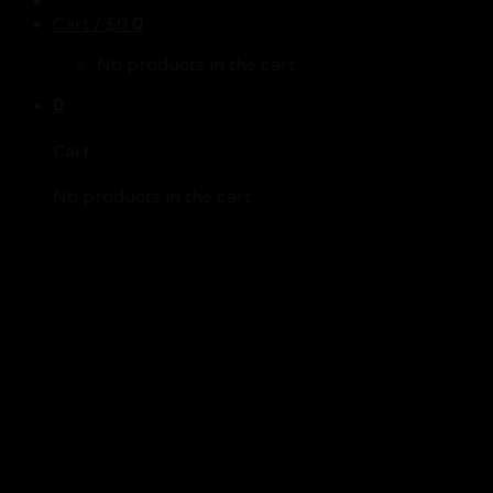
Cart /
$
0
0
No products in the cart.
0
Cart
No products in the cart.