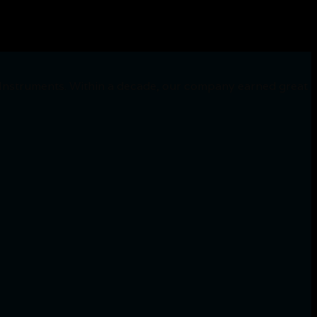
 Instruments. Within a decade, our company earned great