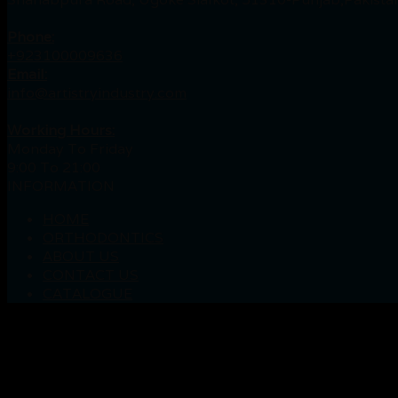
Phone:
+923100009636
Email:
info@artistryindustry.com
Working Hours:
Monday To Friday
9:00 To 21:00
INFORMATION
HOME
ORTHODONTICS
ABOUT US
CONTACT US
CATALOGUE