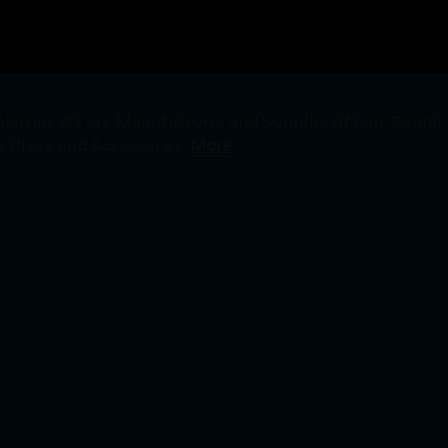
akistan. We are Manufacturer and Supplier of Fine Dental
s Pliers and Accessories.
More
.