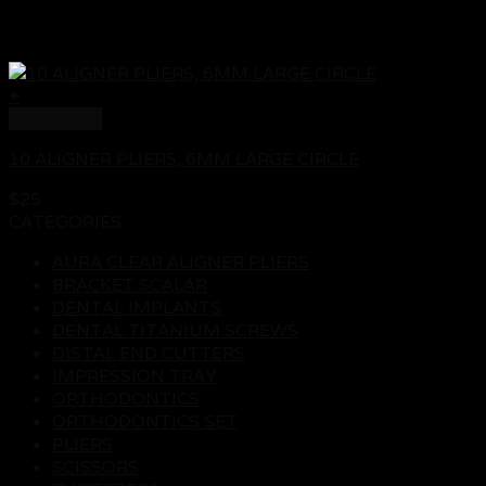
+
Quick View
10 ALIGNER PLIERS, 6MM LARGE CIRCLE
$
25
CATEGORIES
AURA CLEAR ALIGNER PLIERS
BRACKET SCALAR
DENTAL IMPLANTS
DENTAL TITANIUM SCREWS
DISTAL END CUTTERS
IMPRESSION TRAY
ORTHODONTICS
ORTHODONTICS SET
PLIERS
SCISSORS