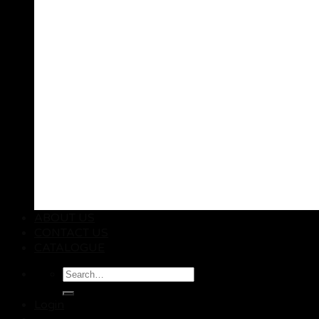
ABOUT US
CONTACT US
CATALOGUE
Search
for:
Login