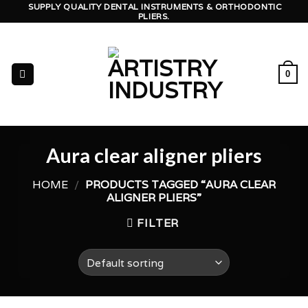
Skip
SUPPLY QUALITY DENTAL INSTRUMENTS & ORTHODONTIC
PLIERS.
to
content
0
Aura clear aligner pliers
HOME
/
PRODUCTS TAGGED “AURA CLEAR
ALIGNER PLIERS”
FILTER