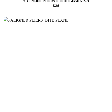
3 ALIGNER PLIERS BUBBLE-FORMING
$
25