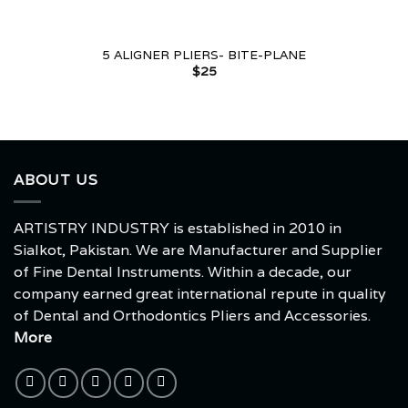
5 ALIGNER PLIERS- BITE-PLANE
$
25
ABOUT US
ARTISTRY INDUSTRY is established in 2010 in
Sialkot, Pakistan. We are Manufacturer and Supplier
of Fine Dental Instruments. Within a decade, our
company earned great international repute in quality
of Dental and Orthodontics Pliers and Accessories.
More