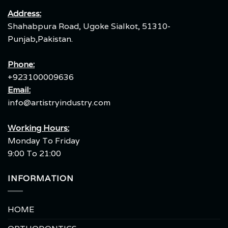
Address:
Shahabpura Road, Ugoke Sialkot, 51310-
Punjab,Pakistan.
Phone:
+923100009636
Email:
info@artistryindustry.com
Working Hours:
Monday To Friday
9:00 To 21:00
INFORMATION
HOME