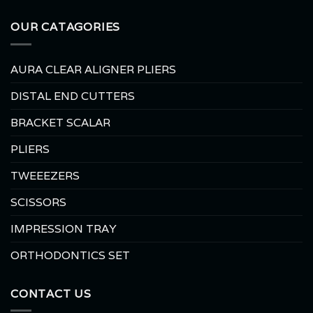
OUR CATAGORIES
AURA CLEAR ALIGNER PLIERS
DISTAL END CUTTERS
BRACKET SCALAR
PLIERS
TWEEEZERS
SCISSORS
IMPRESSION TRAY
ORTHODONTICS SET
CONTACT US