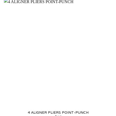
4 ALIGNER PLIERS POINT-PUNCH