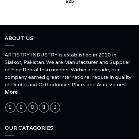
$
25
ABOUT US
ARTISTRY INDUSTRY is established in 2010 in
Sialkot, Pakistan. We are Manufacturer and Supplier
of Fine Dental Instruments. Within a decade, our
company earned great international repute in quality
of Dental and Orthodontics Pliers and Accessories.
More
OUR CATAGORIES