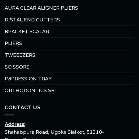
AURA CLEAR ALIGNER PLIERS
DISTAL END CUTTERS
BRACKET SCALAR
PLIERS
TWEEEZERS
SCISSORS
IMPRESSION TRAY
ORTHODONTICS SET
CONTACT US
Address:
Shahabpura Road, Ugoke Sialkot, 51310-