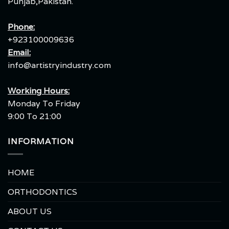
Punjab,Pakistan.
Phone:
+923100009636
Email:
info@artistryindustry.com
Working Hours:
Monday To Friday
9:00 To 21:00
INFORMATION
HOME
ORTHODONTICS
ABOUT US