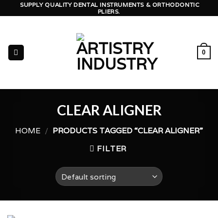
Skip
SUPPLY QUALITY DENTAL INSTRUMENTS & ORTHODONTIC
PLIERS.
to
content
0
CLEAR ALIGNER
HOME
/
PRODUCTS TAGGED “CLEAR ALIGNER”
FILTER