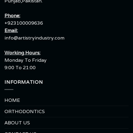
Punjab,Pakistan.
Phone:
+923100009636
Email:
info@artistryindustry.com
Working Hours:
Monday To Friday
9:00 To 21:00
INFORMATION
HOME
ORTHODONTICS
ABOUT US