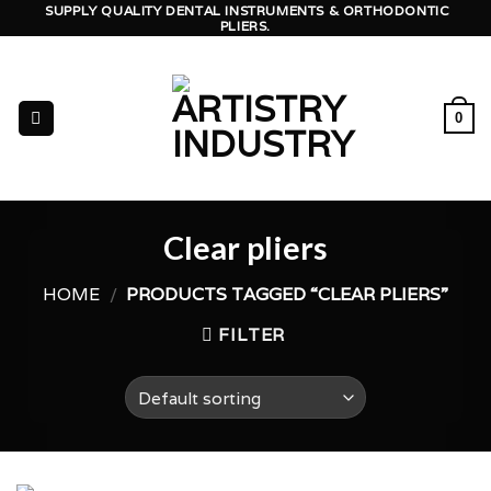
Skip
SUPPLY QUALITY DENTAL INSTRUMENTS & ORTHODONTIC
PLIERS.
to
content
0
Clear pliers
HOME
/
PRODUCTS TAGGED “CLEAR PLIERS”
FILTER