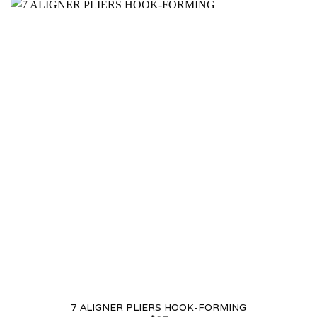
7 ALIGNER PLIERS HOOK-FORMING