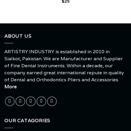
$
25
ABOUT US
ARTISTRY INDUSTRY is established in 2010 in
Sialkot, Pakistan. We are Manufacturer and Supplier
of Fine Dental Instruments. Within a decade, our
company earned great international repute in quality
of Dental and Orthodontics Pliers and Accessories.
More
OUR CATAGORIES