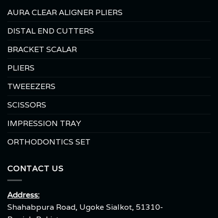
AURA CLEAR ALIGNER PLIERS
DISTAL END CUTTERS
BRACKET SCALAR
PLIERS
TWEEEZERS
SCISSORS
IMPRESSION TRAY
ORTHODONTICS SET
CONTACT US
Address:
Shahabpura Road, Ugoke Sialkot, 51310-