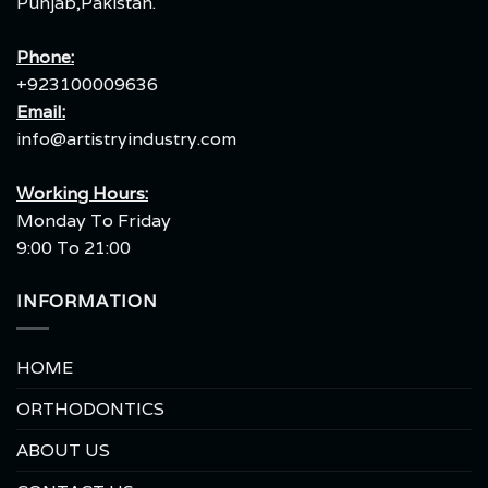
Punjab,Pakistan.
Phone:
+923100009636
Email:
info@artistryindustry.com
Working Hours:
Monday To Friday
9:00 To 21:00
INFORMATION
HOME
ORTHODONTICS
ABOUT US