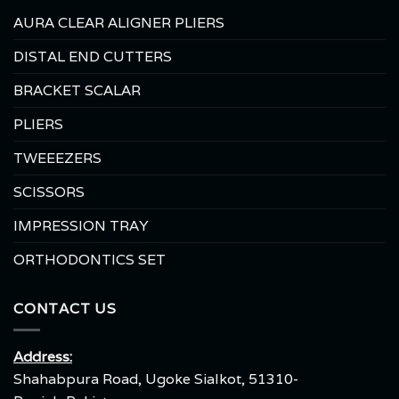
AURA CLEAR ALIGNER PLIERS
DISTAL END CUTTERS
BRACKET SCALAR
PLIERS
TWEEEZERS
SCISSORS
IMPRESSION TRAY
ORTHODONTICS SET
CONTACT US
Address:
Shahabpura Road, Ugoke Sialkot, 51310-