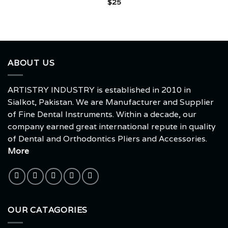
$
25
ABOUT US
ARTISTRY INDUSTRY is established in 2010 in
Sialkot, Pakistan. We are Manufacturer and Supplier
of Fine Dental Instruments. Within a decade, our
company earned great international repute in quality
of Dental and Orthodontics Pliers and Accessories.
More
OUR CATAGORIES