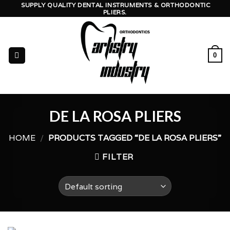
Skip
SUPPLY QUALITY DENTAL INSTRUMENTS & ORTHODONTIC
PLIERS.
to
content
0
DE LA ROSA PLIERS
HOME
/
PRODUCTS TAGGED “DE LA ROSA PLIERS”
FILTER