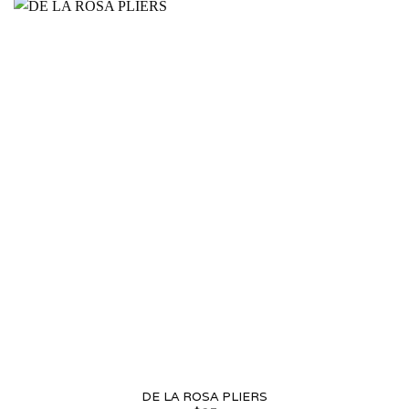
DE LA ROSA PLIERS