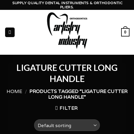
Skip
SUPPLY QUALITY DENTAL INSTRUMENTS & ORTHODONTIC
PLIERS.
to
content
0
LIGATURE CUTTER LONG
HANDLE
HOME
/
PRODUCTS TAGGED “LIGATURE CUTTER
LONG HANDLE”
FILTER