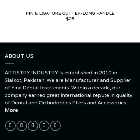
PIN & LIGATURE CUTTER-LONG HANDLE
$
25
ABOUT US
ARTISTRY INDUSTRY is established in 2010 in
Sialkot, Pakistan. We are Manufacturer and Supplier
of Fine Dental Instruments. Within a decade, our
company earned great international repute in quality
of Dental and Orthodontics Pliers and Accessories.
More