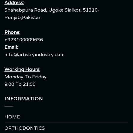
Address:
Shahabpura Road, Ugoke Sialkot, 51310-
Punjab,Pakistan.
Phone:
+923100009636
Email:
info@artistryindustry.com
Working Hours:
Monday To Friday
9:00 To 21:00
INFORMATION
HOME
ORTHODONTICS