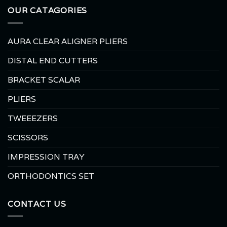
OUR CATAGORIES
AURA CLEAR ALIGNER PLIERS
DISTAL END CUTTERS
BRACKET SCALAR
PLIERS
TWEEEZERS
SCISSORS
IMPRESSION TRAY
ORTHODONTICS SET
CONTACT US