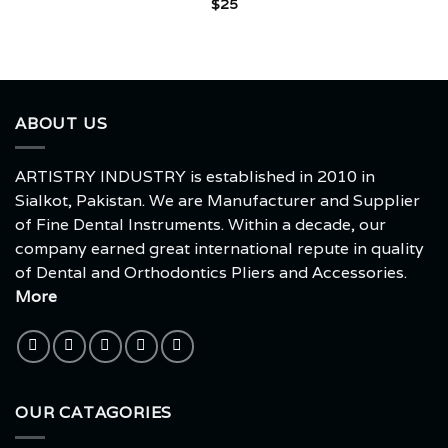
$
25
ABOUT US
ARTISTRY INDUSTRY is established in 2010 in
Sialkot, Pakistan. We are Manufacturer and Supplier
of Fine Dental Instruments. Within a decade, our
company earned great international repute in quality
of Dental and Orthodontics Pliers and Accessories.
More
OUR CATAGORIES