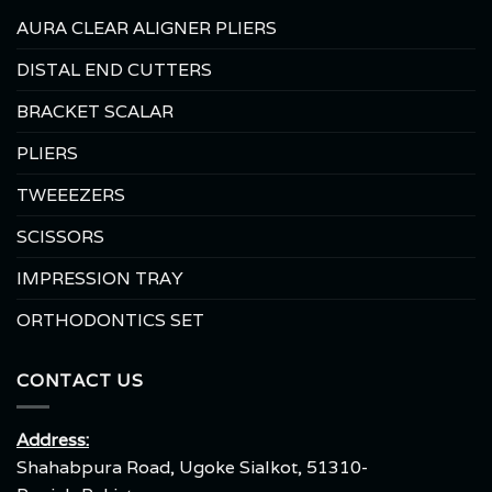
AURA CLEAR ALIGNER PLIERS
DISTAL END CUTTERS
BRACKET SCALAR
PLIERS
TWEEEZERS
SCISSORS
IMPRESSION TRAY
ORTHODONTICS SET
CONTACT US
Address:
Shahabpura Road, Ugoke Sialkot, 51310-