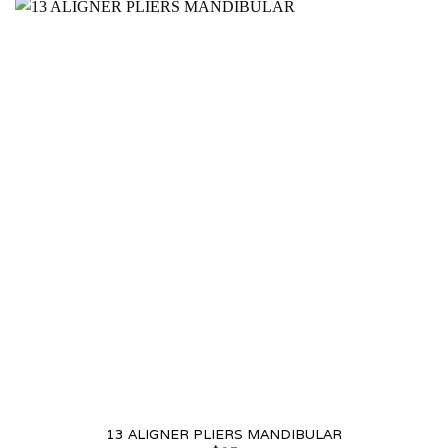
13 ALIGNER PLIERS MANDIBULAR