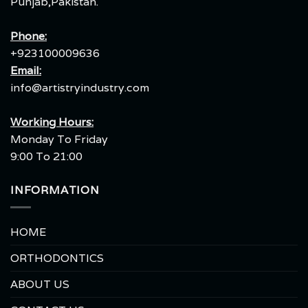
Punjab,Pakistan.
Phone:
+923100009636
Email:
info@artistryindustry.com
Working Hours:
Monday To Friday
9:00 To 21:00
INFORMATION
HOME
ORTHODONTICS
ABOUT US