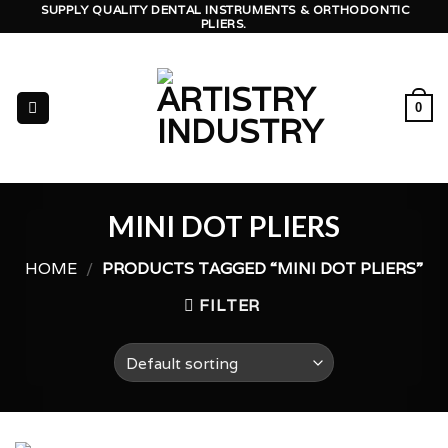
Skip
SUPPLY QUALITY DENTAL INSTRUMENTS & ORTHODONTIC
PLIERS.
to
content
0
MINI DOT PLIERS
HOME
/
PRODUCTS TAGGED “MINI DOT PLIERS”
FILTER