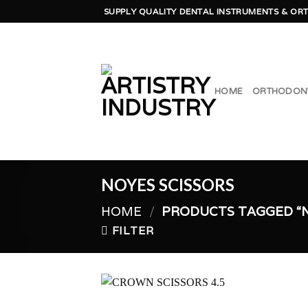
Skip
SUPPLY QUALITY DENTAL INSTRUMENTS & ORT
to
content
HOME
ORTHODON
NOYES SCISSORS
HOME
/
PRODUCTS TAGGED “N
FILTER