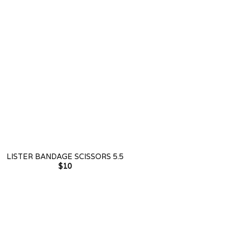
LISTER BANDAGE SCISSORS 5.5
$
10