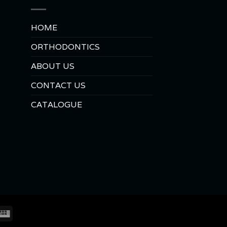
HOME
ORTHODONTICS
ABOUT US
CONTACT US
CATALOGUE