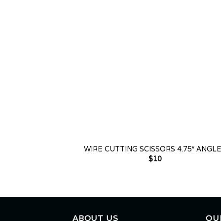
+
WIRE CUTTING SCISSORS 4.75″ ANGL
$
10
ABOUT US
OU