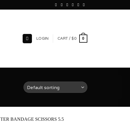
0
LOGIN
CART /
$
0