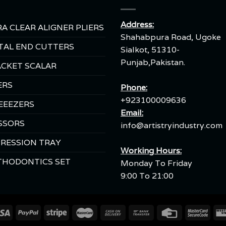
Address:
A CLEAR ALIGNER PLIERS
Shahabpura Road, Ugoke
TAL END CUTTERS
Sialkot, 51310-
Punjab,Pakistan.
CKET SCALAR
ERS
Phone:
+923100009636
EEEZERS
Email:
SSORS
info@artistryindustry.com
RESSION TRAY
Working Hours:
THODONTICS SET
Monday To Friday
9:00 To 21:00