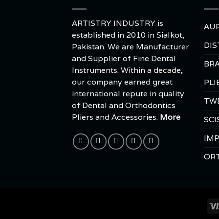
ARTISTRY INDUSTRY is
AUR
established in 2010 in Sialkot,
DIS
Pakistan. We are Manufacturer
and Supplier of Fine Dental
BRA
Instruments. Within a decade,
our company earned great
PLI
international repute in quality
TW
of Dental and Orthodontics
Pliers and Accessories.
More
SCI
IMP
OR