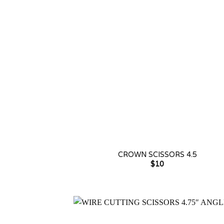
+
CROWN SCISSORS 4.5
$
10