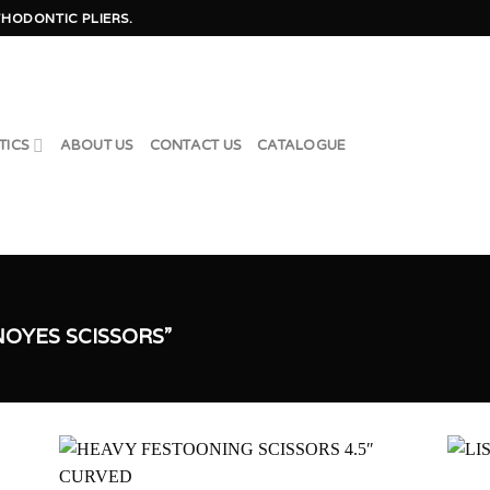
HODONTIC PLIERS.
TICS
ABOUT US
CONTACT US
CATALOGUE
OYES SCISSORS”