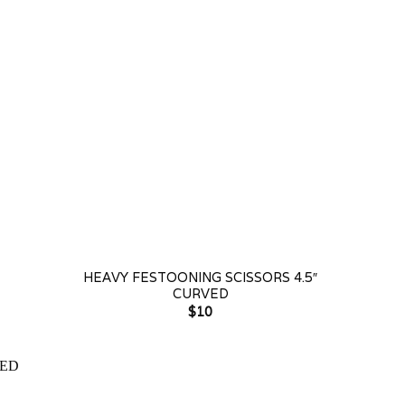
+
+
HEAVY FESTOONING SCISSORS 4.5″
CURVED
$
10