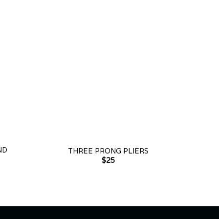
+
ND
THREE PRONG PLIERS
$
25