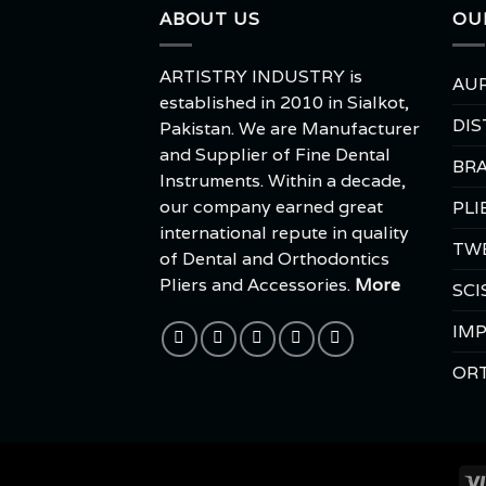
ABOUT US
OU
ARTISTRY INDUSTRY is
AUR
established in 2010 in Sialkot,
DIS
Pakistan. We are Manufacturer
and Supplier of Fine Dental
BRA
Instruments. Within a decade,
our company earned great
PLI
international repute in quality
TW
of Dental and Orthodontics
Pliers and Accessories.
More
SCI
IMP
OR