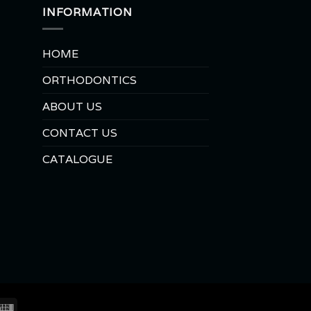
INFORMATION
HOME
ORTHODONTICS
ABOUT US
CONTACT US
CATALOGUE