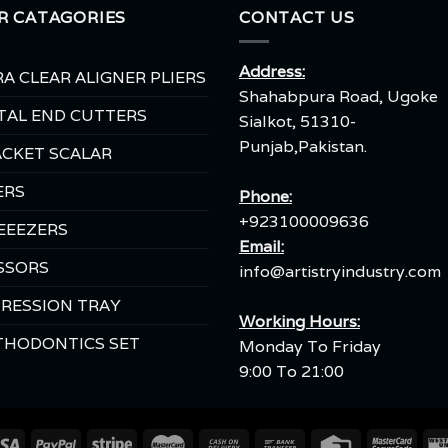
R CATAGORIES
CONTACT US
Address:
A CLEAR ALIGNER PLIERS
Shahabpura Road, Ugoke
TAL END CUTTERS
Sialkot, 51310-
Punjab,Pakistan.
CKET SCALAR
ERS
Phone:
+923100009636
EEEZERS
Email:
SSORS
info@artistryindustry.com
RESSION TRAY
Working Hours:
THODONTICS SET
Monday To Friday
9:00 To 21:00