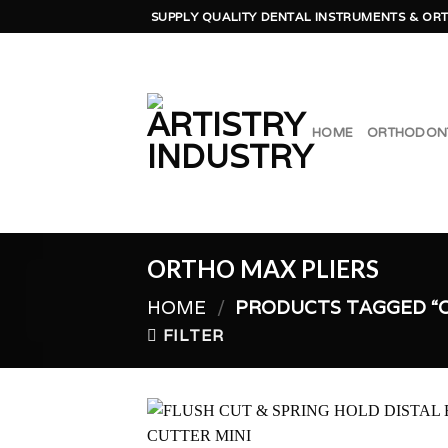
Skip
SUPPLY QUALITY DENTAL INSTRUMENTS & ORT
to
content
HOME
ORTHODON
ORTHO MAX PLIERS
HOME
/
PRODUCTS TAGGED “O
FILTER