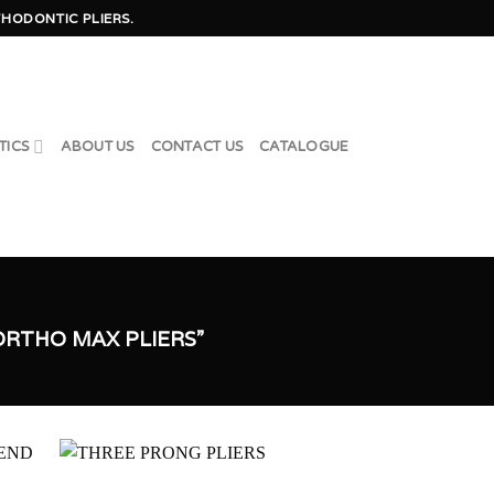
HODONTIC PLIERS.
TICS
ABOUT US
CONTACT US
CATALOGUE
RTHO MAX PLIERS”