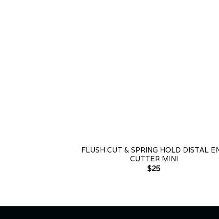
+
FLUSH CUT & SPRING HOLD DISTAL E
CUTTER MINI
$
25