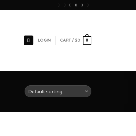
0
LOGIN
CART /
$
0