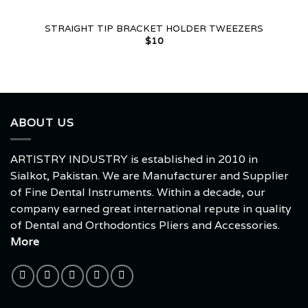
STRAIGHT TIP BRACKET HOLDER TWEEZERS
$
10
ABOUT US
ARTISTRY INDUSTRY is established in 2010 in
Sialkot, Pakistan. We are Manufacturer and Supplier
of Fine Dental Instruments. Within a decade, our
company earned great international repute in quality
of Dental and Orthodontics Pliers and Accessories.
More