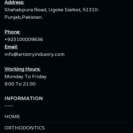
Address:
Shahabpura Road, Ugoke Sialkot, 51310-
Punjab,Pakistan.
Phone:
+923100009636
Email:
info@artistryindustry.com
Working Hours:
Monday To Friday
9:00 To 21:00
INFORMATION
HOME
ORTHODONTICS