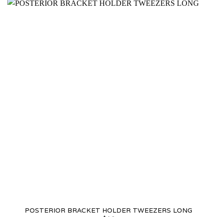
POSTERIOR BRACKET HOLDER TWEEZERS LONG