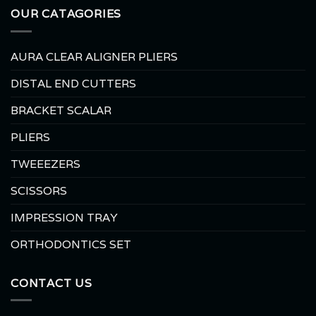
OUR CATAGORIES
AURA CLEAR ALIGNER PLIERS
DISTAL END CUTTERS
BRACKET SCALAR
PLIERS
TWEEEZERS
SCISSORS
IMPRESSION TRAY
ORTHODONTICS SET
CONTACT US