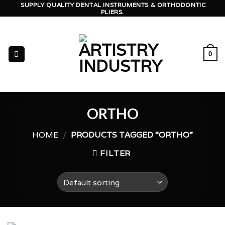
Skip
SUPPLY QUALITY DENTAL INSTRUMENTS & ORTHODONTIC
PLIERS.
to
content
0
ORTHO
HOME
/
PRODUCTS TAGGED “ORTHO”
FILTER