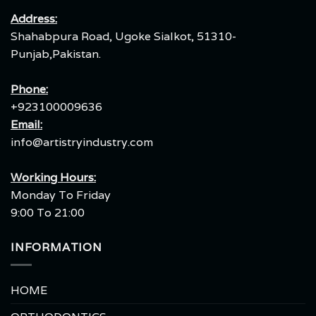
Address:
Shahabpura Road, Ugoke Sialkot, 51310-
Punjab,Pakistan.
Phone:
+923100009636
Email:
info@artistryindustry.com
Working Hours:
Monday To Friday
9:00 To 21:00
INFORMATION
HOME