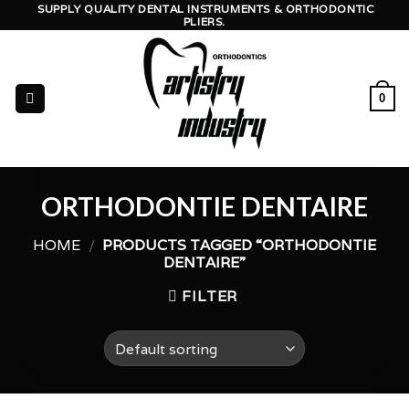
Skip
SUPPLY QUALITY DENTAL INSTRUMENTS & ORTHODONTIC
PLIERS.
to
content
0
ORTHODONTIE DENTAIRE
HOME
/
PRODUCTS TAGGED “ORTHODONTIE
DENTAIRE”
FILTER