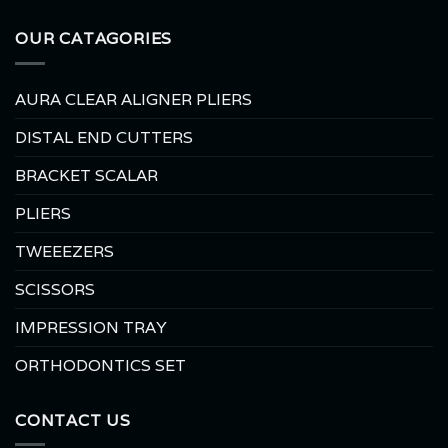
OUR CATAGORIES
AURA CLEAR ALIGNER PLIERS
DISTAL END CUTTERS
BRACKET SCALAR
PLIERS
TWEEEZERS
SCISSORS
IMPRESSION TRAY
ORTHODONTICS SET
CONTACT US