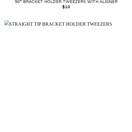
90° BRACKET HOLDER TWEEZERS WITH ALIGNER
$
10