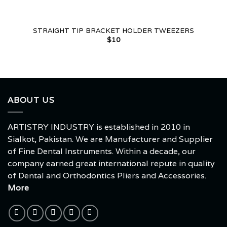
STRAIGHT TIP BRACKET HOLDER TWEEZERS
$
10
ABOUT US
ARTISTRY INDUSTRY is established in 2010 in
Sialkot, Pakistan. We are Manufacturer and Supplier
of Fine Dental Instruments. Within a decade, our
company earned great international repute in quality
of Dental and Orthodontics Pliers and Accessories.
More