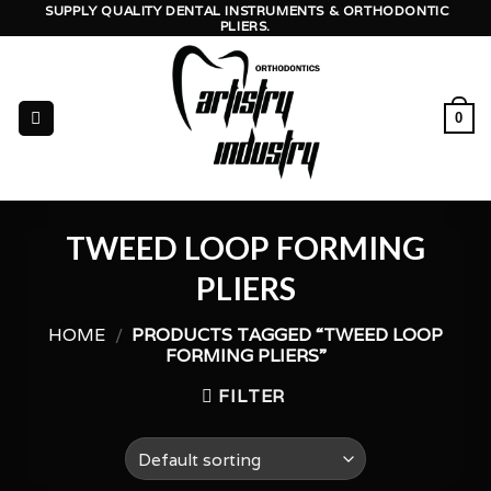
Skip
SUPPLY QUALITY DENTAL INSTRUMENTS & ORTHODONTIC
PLIERS.
to
content
0
TWEED LOOP FORMING
PLIERS
HOME
/
PRODUCTS TAGGED “TWEED LOOP
FORMING PLIERS”
FILTER