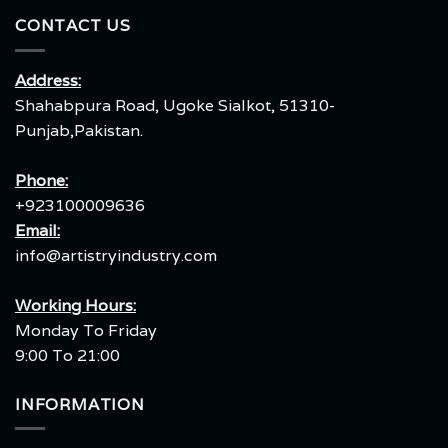
CONTACT US
Address:
Shahabpura Road, Ugoke Sialkot, 51310-
Punjab,Pakistan.
Phone:
+923100009636
Email:
info@artistryindustry.com
Working Hours:
Monday To Friday
9:00 To 21:00
INFORMATION