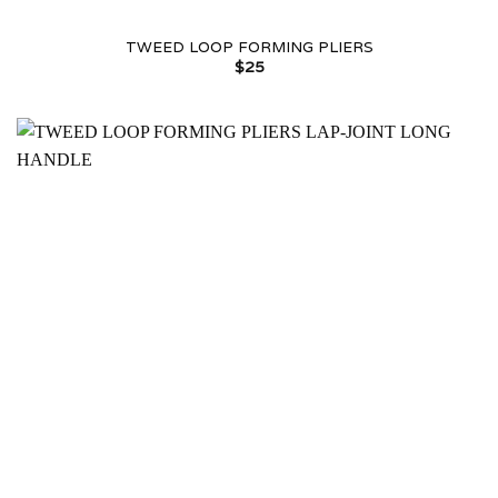
TWEED LOOP FORMING PLIERS
$
25