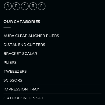
OUR CATAGORIES
AURA CLEAR ALIGNER PLIERS
DISTAL END CUTTERS
BRACKET SCALAR
PLIERS
TWEEEZERS
SCISSORS
IMPRESSION TRAY
ORTHODONTICS SET