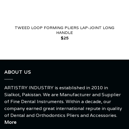
TWEED LOOP FORMING PLIERS LAP-JOINT LONG
HANDLE
$
25
ABOUT US
ARTISTRY INDUSTRY is established in 2010 in
Sialkot, Pakistan. We are Manufacturer and Supplier
of Fine Dental Instruments. Within a decade, our
company earned great international repute in quality
of Dental and Orthodontics Pliers and Accessories.
More