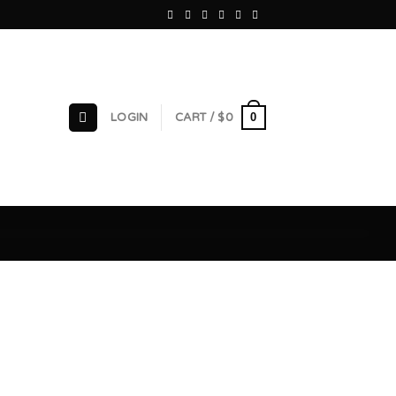
0
LOGIN
CART /
$
0