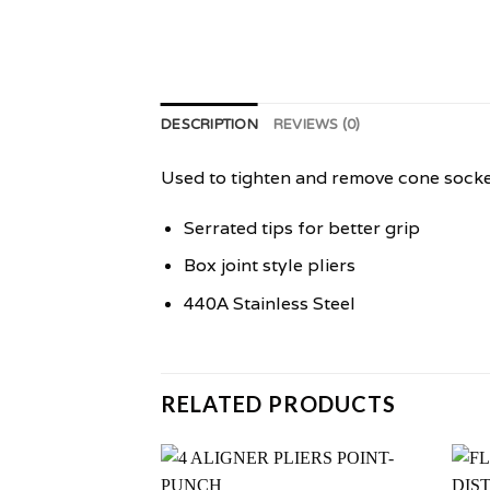
DESCRIPTION
REVIEWS (0)
Used to tighten and remove cone socke
Serrated tips for better grip
Box joint style pliers
440A Stainless Steel
RELATED PRODUCTS