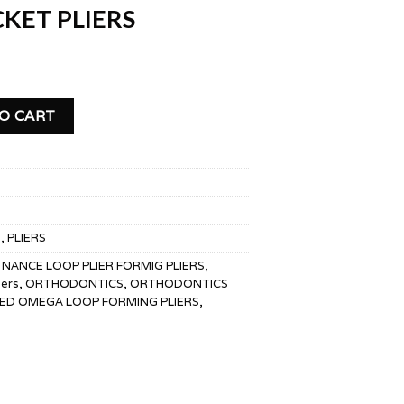
KET PLIERS
 quantity
O CART
S
,
PLIERS
,
NANCE LOOP PLIER FORMIG PLIERS
,
iers
,
ORTHODONTICS
,
ORTHODONTICS
ED OMEGA LOOP FORMING PLIERS
,