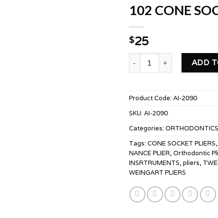
102 CONE SOC
25
$
102 CONE SOCKET PLIERS
ADD T
Product Code:
AI-2090
SKU:
AI-2090
Categories:
ORTHODONTIC
Tags:
CONE SOCKET PLIERS
NANCE PLIER
,
Orthodontic Pl
INSRTRUMENTS
,
pliers
,
TWE
WEINGART PLIERS