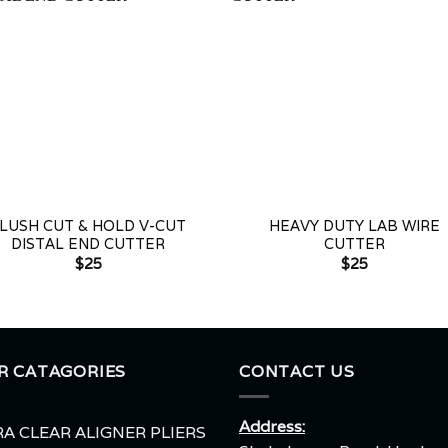
+
LUSH CUT & HOLD V-CUT
HEAVY DUTY LAB WIRE
DISTAL END CUTTER
CUTTER
$
25
$
25
R CATAGORIES
CONTACT US
Address:
A CLEAR ALIGNER PLIERS