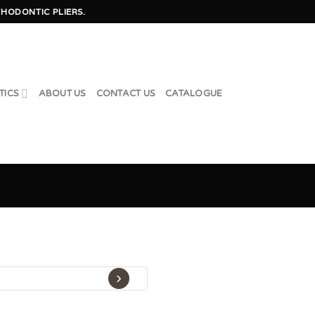
HODONTIC PLIERS.
TICS
ABOUT US
CONTACT US
CATALOGUE
›