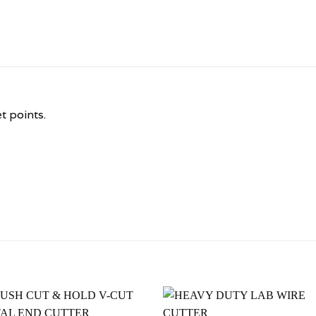
t points.