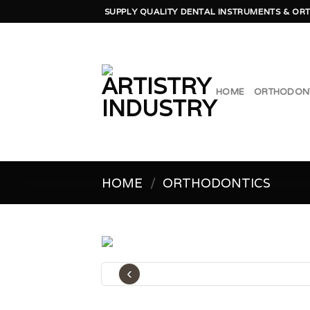
Skip
SUPPLY QUALITY DENTAL INSTRUMENTS & ORT
to
content
HOME
ORTHODON
HOME
/
ORTHODONTICS
‹