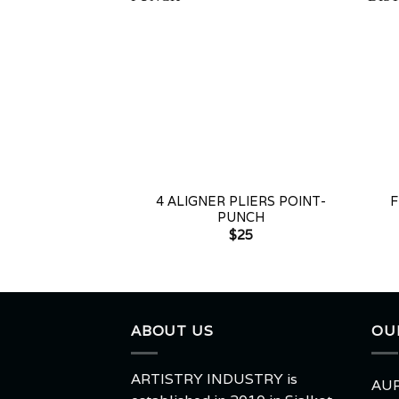
+
+
4 ALIGNER PLIERS POINT-
F
PUNCH
$
25
ABOUT US
OU
ARTISTRY INDUSTRY is
AUR