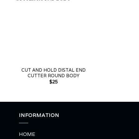
+
+
CUT AND HOLD DISTAL END
CROWN & BAN
CUTTER ROUND BODY
PLIE
$
25
$
2
INFORMATION
HOME