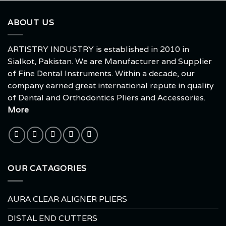
ABOUT US
ARTISTRY INDUSTRY is established in 2010 in
Sialkot, Pakistan. We are Manufacturer and Supplier
of Fine Dental Instruments. Within a decade, our
company earned great international repute in quality
of Dental and Orthodontics Pliers and Accessories.
More
OUR CATAGORIES
AURA CLEAR ALIGNER PLIERS
DISTAL END CUTTERS