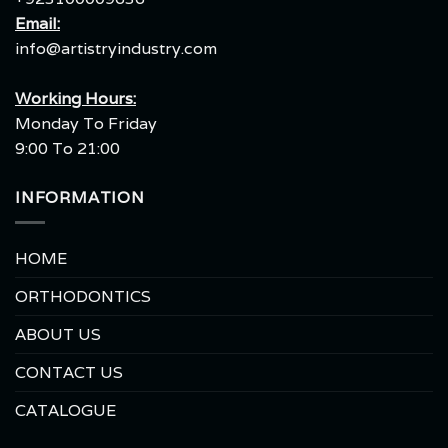
Email:
info@artistryindustry.com
Working Hours:
Monday To Friday
9:00 To 21:00
INFORMATION
HOME
ORTHODONTICS
ABOUT US
CONTACT US
CATALOGUE