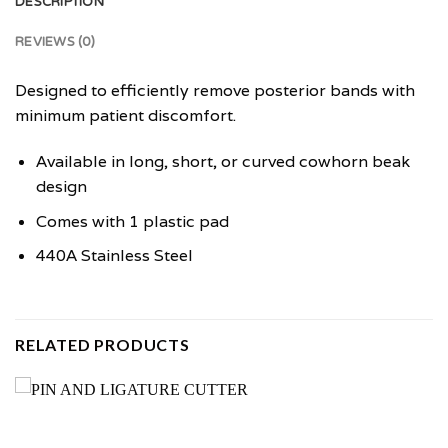
DESCRIPTION
REVIEWS (0)
Designed to efficiently remove posterior bands with
minimum patient discomfort.
Available in long, short, or curved cowhorn beak
design
Comes with 1 plastic pad
440A Stainless Steel
RELATED PRODUCTS