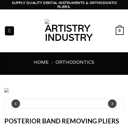
Skip
SUPPLY QUALITY DENTAL INSTRUMENTS & ORTHODONTIC
PLIERS.
to
content
0
HOME
/
ORTHODONTICS
‹
›
POSTERIOR BAND REMOVING PLIERS