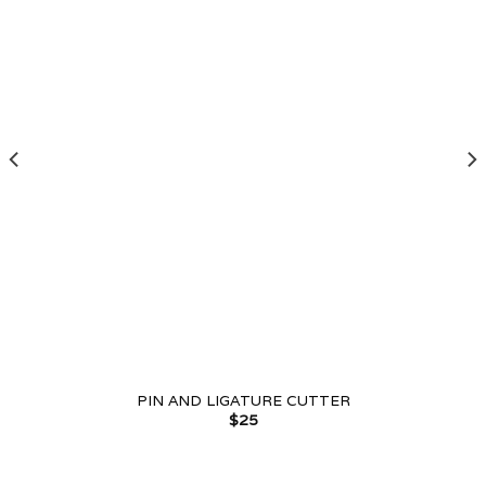
PIN AND LIGATURE CUTTER
$
25