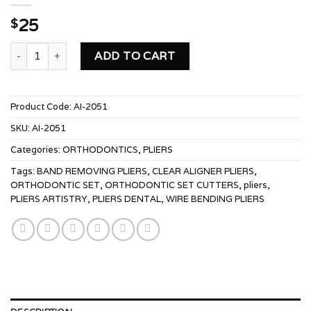
25
$
POSTERIOR BAND REMOVING PLIERS quantity
ADD TO CART
Product Code:
AI-2051
SKU:
AI-2051
Categories:
ORTHODONTICS
,
PLIERS
Tags:
BAND REMOVING PLIERS
,
CLEAR ALIGNER PLIERS
,
ORTHODONTIC SET
,
ORTHODONTIC SET CUTTERS
,
pliers
,
PLIERS ARTISTRY
,
PLIERS DENTAL
,
WIRE BENDING PLIERS