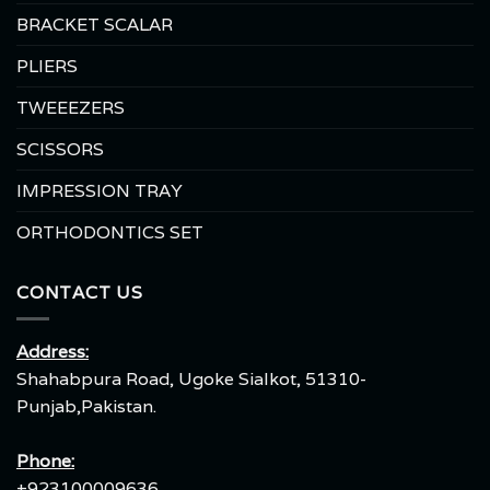
BRACKET SCALAR
PLIERS
TWEEEZERS
SCISSORS
IMPRESSION TRAY
ORTHODONTICS SET
CONTACT US
Address:
Shahabpura Road, Ugoke Sialkot, 51310-
Punjab,Pakistan.
Phone:
+923100009636