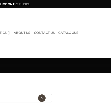
HODONTIC PLIERS.
TICS
ABOUT US
CONTACT US
CATALOGUE
›