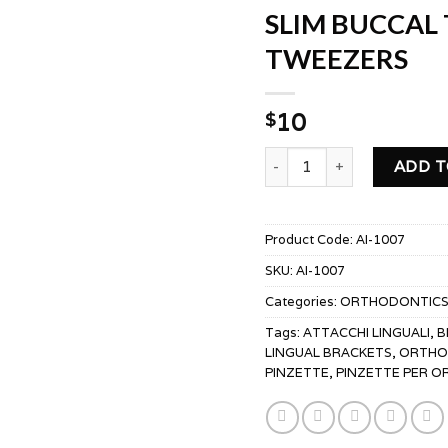
SLIM BUCCAL
TWEEZERS
10
$
SLIM BUCCAL TUBE BON
ADD T
Product Code:
AI-1007
SKU:
AI-1007
Categories:
ORTHODONTIC
Tags:
ATTACCHI LINGUALI
,
B
LINGUAL BRACKETS
,
ORTHO 
PINZETTE
,
PINZETTE PER 