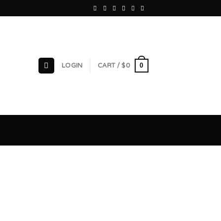
0
LOGIN
CART /
$
0