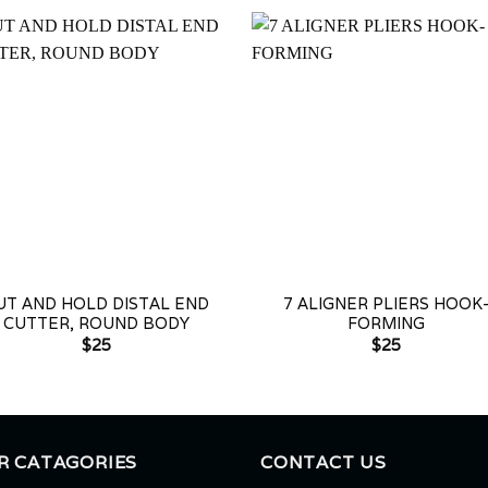
+
UT AND HOLD DISTAL END
7 ALIGNER PLIERS HOOK
CUTTER, ROUND BODY
FORMING
$
25
$
25
R CATAGORIES
CONTACT US