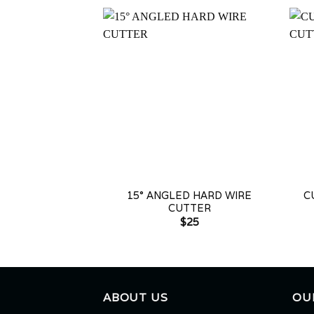
+
+
15° ANGLED HARD WIRE
C
CUTTER
$
25
ABOUT US
OU