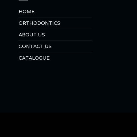
HOME
ORTHODONTICS
ABOUT US
CONTACT US
CATALOGUE