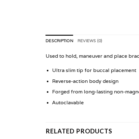
DESCRIPTION
REVIEWS (0)
Used to hold, maneuver and place brac
Ultra slim tip for buccal placement
Reverse-action body design
Forged from long-lasting non-magnet
Autoclavable
RELATED PRODUCTS