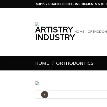
Skip
SUPPLY QUALITY DENTAL INSTRUMENTS & ORT
to
content
HOME
ORTHODON
HOME
/
ORTHODONTICS
‹