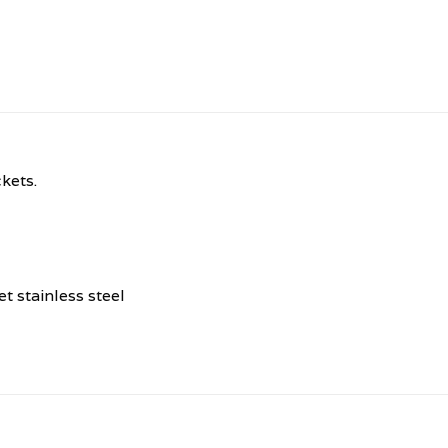
kets.
 stainless steel