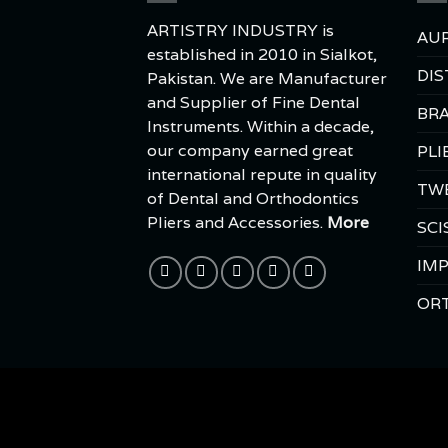
ARTISTRY INDUSTRY is
AUR
established in 2010 in Sialkot,
DIS
Pakistan. We are Manufacturer
and Supplier of Fine Dental
BRA
Instruments. Within a decade,
our company earned great
PLI
international repute in quality
TW
of Dental and Orthodontics
Pliers and Accessories.
More
SCI
IMP
OR