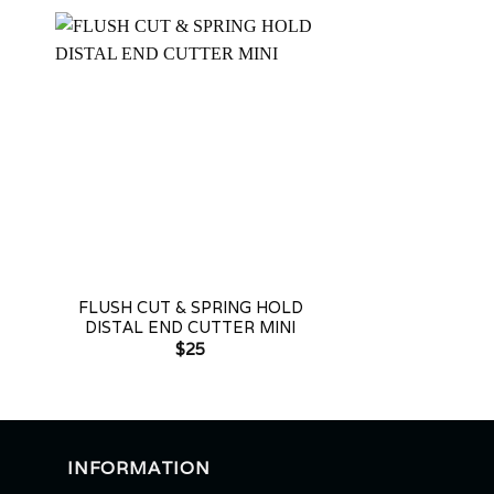
+
+
-
FLUSH CUT & SPRING HOLD
FLUSH CUT &
DISTAL END CUTTER MINI
DISTAL END C
$
25
$
2
INFORMATION