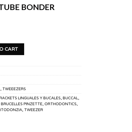
 TUBE BONDER
DER TWEEZERS quantity
O CART
S
,
TWEEEZERS
RACKETS LINGUALES Y BUCALES
,
BUCCAL
,
BRUCELLES PINZETTE
,
ORTHODONTICS
,
ORTODONZIA
,
TWEEZER