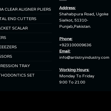
Address:
A CLEAR ALIGNER PLIERS
Shahabpura Road, Ugoke
TAL END CUTTERS
Sialkot, 51310-
Punjab,Pakistan.
CKET SCALAR
ERS
Phone:
+923100009636
EEEZERS
Email:
SSORS
info@artistryindustry.com
RESSION TRAY
Working Hours:
THODONTICS SET
Monday To Friday
9:00 To 21:00
Copyright 2026 ©
SEO Instruments.