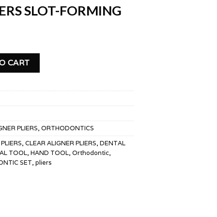
IERS SLOT-FORMING
FORMING quantity
O CART
GNER PLIERS
,
ORTHODONTICS
 PLIERS
,
CLEAR ALIGNER PLIERS
,
DENTAL
AL TOOL
,
HAND TOOL
,
Orthodontic
,
NTIC SET
,
pliers