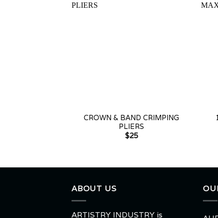
+
+
CROWN & BAND CRIMPING
PLIERS
$
25
ABOUT US
OU
ARTISTRY INDUSTRY is