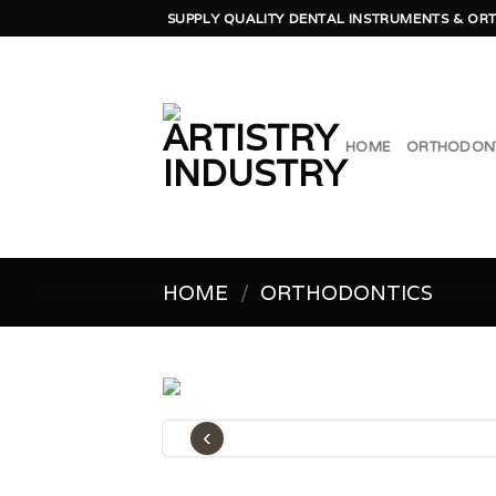
Skip
SUPPLY QUALITY DENTAL INSTRUMENTS & ORT
to
content
HOME
ORTHODON
HOME
/
ORTHODONTICS
‹