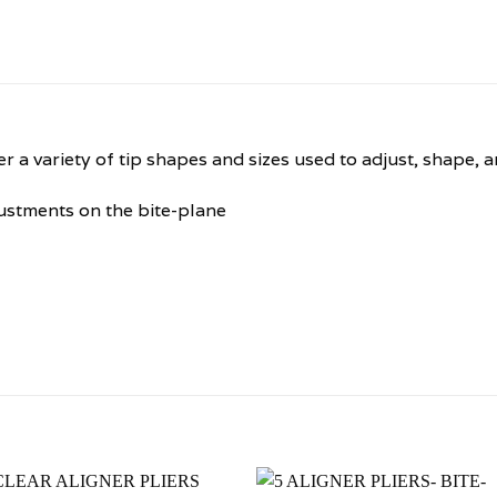
er a variety of tip shapes and sizes used to adjust, shape, 
ustments on the bite-plane