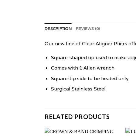
DESCRIPTION
REVIEWS (0)
Our new line of Clear Aligner Pliers off
Square-shaped tip used to make adj
Comes with 1 Allen wrench
Square-tip side to be heated only
Surgical Stainless Steel
RELATED PRODUCTS