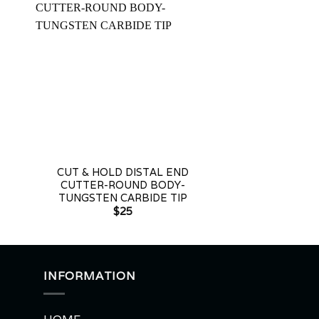
+
+
CUT & HOLD DISTAL END
DISTAL END C
CUTTER-ROUND BODY-
JOINT 
TUNGSTEN CARBIDE TIP
$
2
$
25
INFORMATION