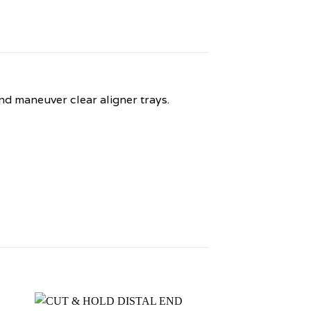
and maneuver clear aligner trays.