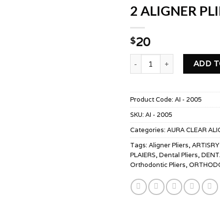
2 ALIGNER PL
20
$
2 ALIGNER PLIERS SLOT-
ADD T
Product Code:
AI - 2005
SKU:
AI - 2005
Categories:
AURA CLEAR ALI
Tags:
Aligner Pliers
,
ARTISRY
PLAIERS
,
Dental Pliers
,
DENT
Orthodontic Pliers
,
ORTHODO