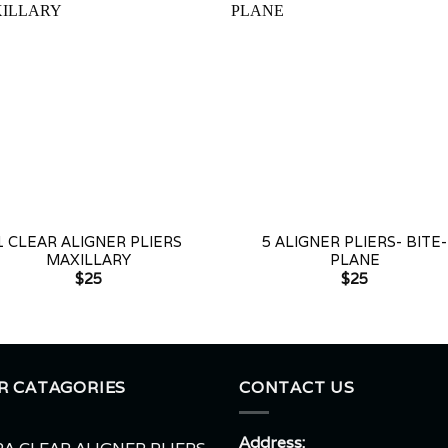
+
1 CLEAR ALIGNER PLIERS
5 ALIGNER PLIERS- BITE-
MAXILLARY
PLANE
$
25
$
25
R CATAGORIES
CONTACT US
Address: