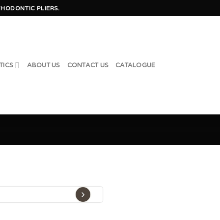
HODONTIC PLIERS.
TICS
ABOUT US
CONTACT US
CATALOGUE
›