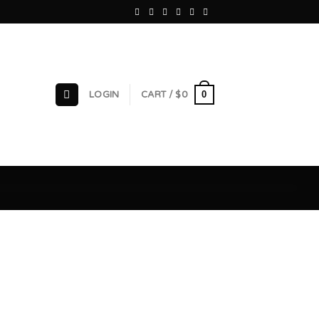
0
LOGIN
CART /
$
0