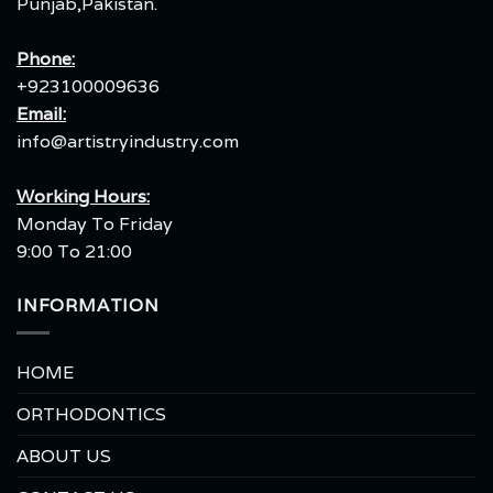
Punjab,Pakistan.
Phone:
+923100009636
Email:
info@artistryindustry.com
Working Hours:
Monday To Friday
9:00 To 21:00
INFORMATION
HOME
ORTHODONTICS
ABOUT US