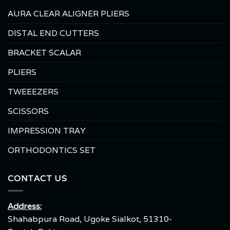
AURA CLEAR ALIGNER PLIERS
DISTAL END CUTTERS
BRACKET SCALAR
PLIERS
TWEEEZERS
SCISSORS
IMPRESSION TRAY
ORTHODONTICS SET
CONTACT US
Address:
Shahabpura Road, Ugoke Sialkot, 51310-