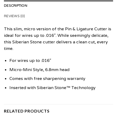
DESCRIPTION
REVIEWS (0)
This slim, micro version of the Pin & Ligature Cutter is
ideal for wires up to .016″. While seemingly delicate,
this Siberian Stone cutter delivers a clean cut, every
time.
For wires up to .016″
Micro-Mini Style, 6.8mm head
Comes with free sharpening warranty
Inserted with Siberian Stone™ Technology
RELATED PRODUCTS