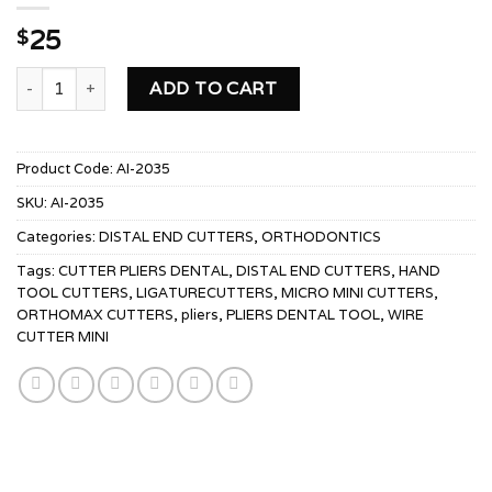
25
$
PIN & LIGATURE CUTTER MICRO MINI quantity
ADD TO CART
Product Code:
AI-2035
SKU:
AI-2035
Categories:
DISTAL END CUTTERS
,
ORTHODONTICS
Tags:
CUTTER PLIERS DENTAL
,
DISTAL END CUTTERS
,
HAND
TOOL CUTTERS
,
LIGATURECUTTERS
,
MICRO MINI CUTTERS
,
ORTHOMAX CUTTERS
,
pliers
,
PLIERS DENTAL TOOL
,
WIRE
CUTTER MINI