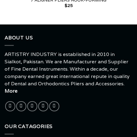
7 ALIGNER PLIERS HOOK-FORMING
$
25
ABOUT US
ARTISTRY INDUSTRY is established in 2010 in
Sialkot, Pakistan. We are Manufacturer and Supplier
of Fine Dental Instruments. Within a decade, our
company earned great international repute in quality
of Dental and Orthodontics Pliers and Accessories.
More
OUR CATAGORIES