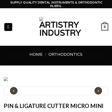
Skip
SUPPLY QUALITY DENTAL INSTRUMENTS & ORTHODONTIC
PLIERS.
to
content
0
HOME
/
ORTHODONTICS
‹
›
PIN & LIGATURE CUTTER MICRO MINI