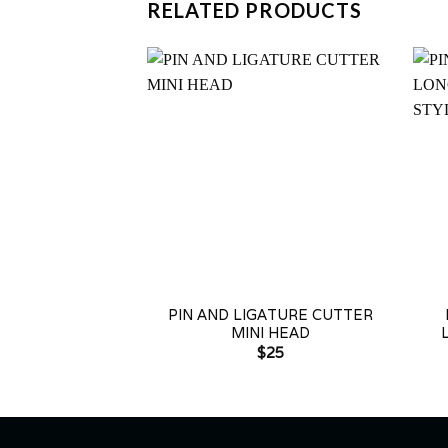
RELATED PRODUCTS
+
+
PIN AND LIGATURE CUTTER
MINI HEAD
$
25