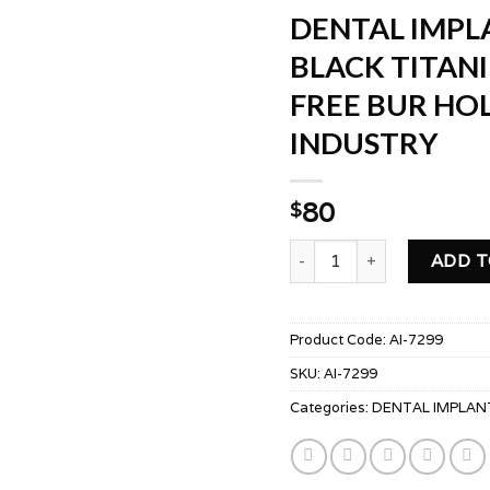
DENTAL IMPLA
BLACK TITAN
FREE BUR HO
INDUSTRY
80
$
DENTAL IMPLANT DRILLS
ADD T
Product Code:
AI-7299
SKU:
AI-7299
Categories:
DENTAL IMPLAN