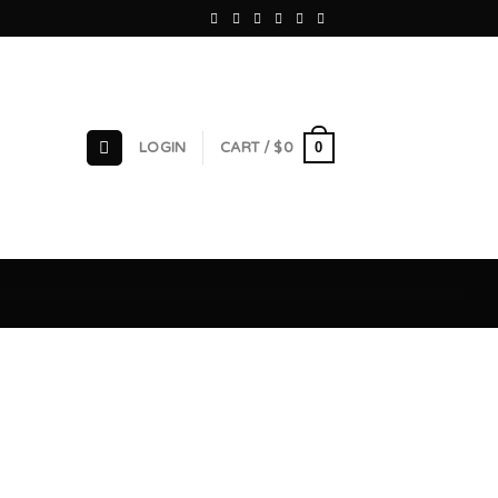
0
LOGIN
CART /
$
0