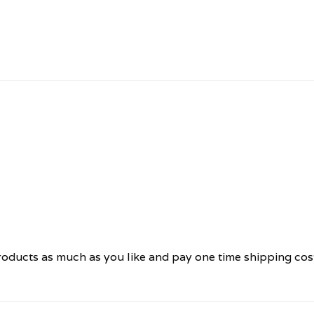
oducts as much as you like and pay one time shipping cos