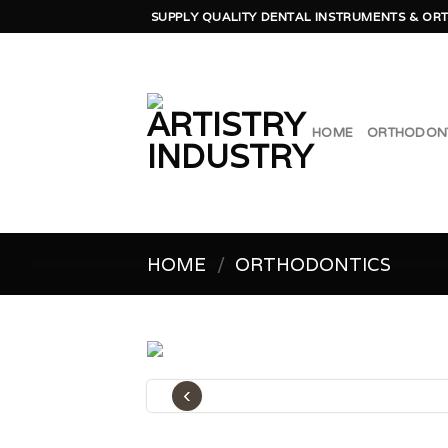
Skip
SUPPLY QUALITY DENTAL INSTRUMENTS & ORT
to
content
HOME
ORTHODON
HOME
/
ORTHODONTICS
‹