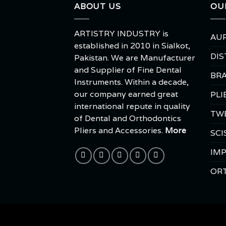
ABOUT US
OU
ARTISTRY INDUSTRY is
AUR
established in 2010 in Sialkot,
DIS
Pakistan. We are Manufacturer
and Supplier of Fine Dental
BRA
Instruments. Within a decade,
our company earned great
PLI
international repute in quality
TW
of Dental and Orthodontics
Pliers and Accessories.
More
SCI
IMP
OR