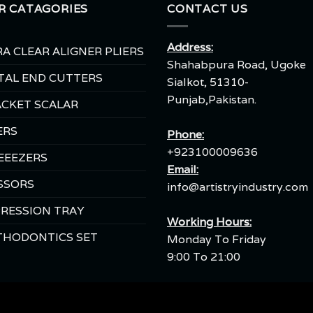
R CATAGORIES
CONTACT US
Address:
A CLEAR ALIGNER PLIERS
Shahabpura Road, Ugoke
TAL END CUTTERS
Sialkot, 51310-
Punjab,Pakistan.
CKET SCALAR
ERS
Phone:
+923100009636
EEEZERS
Email:
SSORS
info@artistryindustry.com
RESSION TRAY
Working Hours:
THODONTICS SET
Monday To Friday
9:00 To 21:00