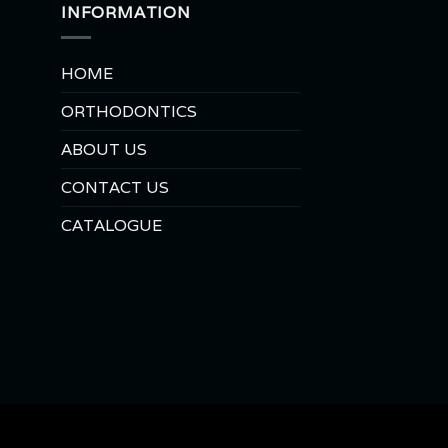
INFORMATION
HOME
ORTHODONTICS
ABOUT US
CONTACT US
CATALOGUE