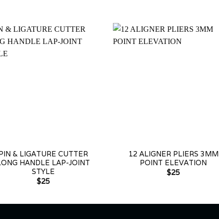
+
PIN & LIGATURE CUTTER
12 ALIGNER PLIERS 3MM
LONG HANDLE LAP-JOINT
POINT ELEVATION
STYLE
$
25
$
25