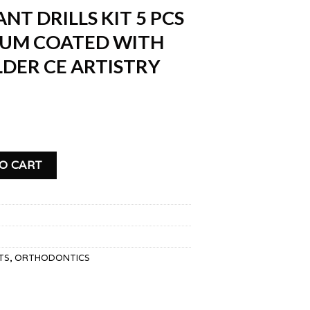
NT DRILLS KIT 5 PCS
IUM COATED WITH
LDER CE ARTISTRY
 KIT 5 PCS BLACK TITANIUM COATED WITH FREE BUR HOLDE
O CART
TS
,
ORTHODONTICS