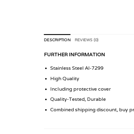
DESCRIPTION
REVIEWS (0)
FURTHER INFORMATION
Stainless Steel AI-7299
High Quality
Including protective cover
Quality-Tested, Durable
Combined shipping discount, buy pr