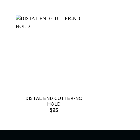
+
+
DISTAL END CUTTER-NO
PIN & LIGATU
HOLD
LONG H
$
25
$
2