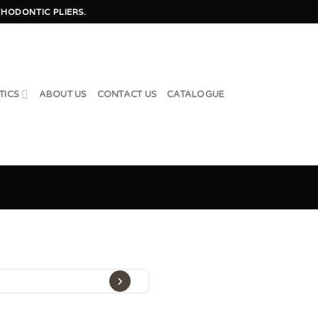
HODONTIC PLIERS.
TICS
ABOUT US
CONTACT US
CATALOGUE
›