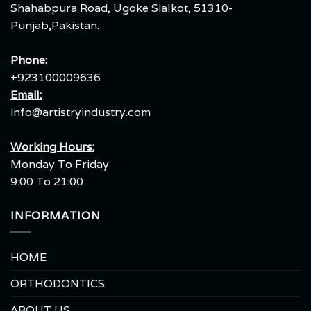
Shahabpura Road, Ugoke Sialkot, 51310-
Punjab,Pakistan.
Phone:
+923100009636
Email:
info@artistryindustry.com
Working Hours:
Monday To Friday
9:00 To 21:00
INFORMATION
HOME
ORTHODONTICS
ABOUT US