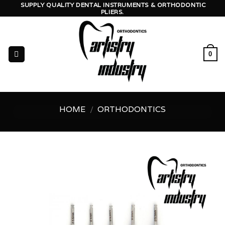
Skip
SUPPLY QUALITY DENTAL INSTRUMENTS & ORTHODONTIC
PLIERS.
to
content
0
HOME
/
ORTHODONTICS