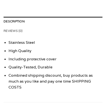
DESCRIPTION
REVIEWS (0)
Stainless Steel
High Quality
Including protective cover
Quality-Tested, Durable
Combined shipping discount, buy products as
much as you like and pay one time SHIPPING
COSTS