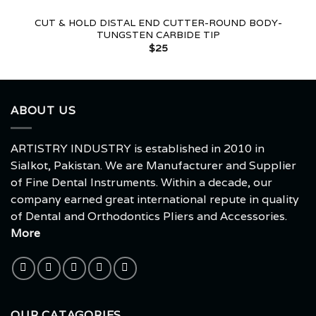
CUT & HOLD DISTAL END CUTTER-ROUND BODY-
TUNGSTEN CARBIDE TIP
$
25
ABOUT US
ARTISTRY INDUSTRY is established in 2010 in
Sialkot, Pakistan. We are Manufacturer and Supplier
of Fine Dental Instruments. Within a decade, our
company earned great international repute in quality
of Dental and Orthodontics Pliers and Accessories.
More
OUR CATAGORIES