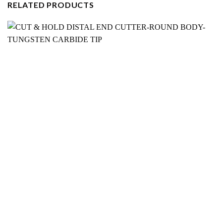
RELATED PRODUCTS