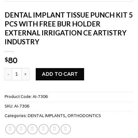
DENTAL IMPLANT TISSUE PUNCH KIT 5
PCS WITH FREE BUR HOLDER
EXTERNAL IRRIGATION CE ARTISTRY
INDUSTRY
80
$
DENTAL IMPLANT TISSUE PUNCH KIT 5 PCS WITH FREE BU
ADD TO CART
Product Code:
AI-7306
SKU:
AI-7306
Categories:
DENTAL IMPLANTS
,
ORTHODONTICS