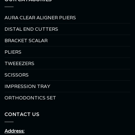
AURA CLEAR ALIGNER PLIERS
DISTAL END CUTTERS
BRACKET SCALAR
PLIERS
TWEEEZERS
SCISSORS
IMPRESSION TRAY
ORTHODONTICS SET
CONTACT US
Address: